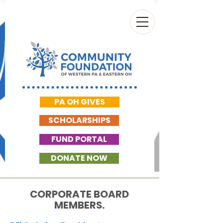
PA OH GIVES
SCHOLARSHIPS
FUND PORTAL
DONATE NOW
CORPORATE BOARD
MEMBERS
.