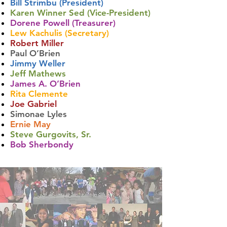
Bill Strimbu (President)
Karen Winner Sed (Vice-President)
Dorene Powell (Treasurer)
Lew Kachulis (Secretary)
Robert Miller
Paul O’Brien
Jimmy Weller
Jeff Mathews
James A. O’Brien
Rita Clemente
Joe Gabriel
Simonae Lyles
Ernie May
Steve Gurgovits, Sr.
Bob Sherbondy