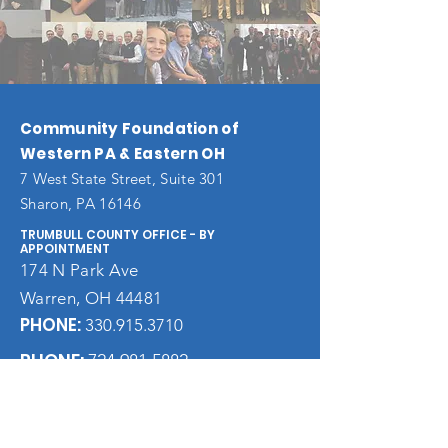
Community Foundation of
Western PA & Eastern OH
7 West State Street, Suite 301
Sharon, PA 16146
TRUMBULL COUNTY OFFICE - BY
APPOINTMENT
174 N Park Ave
Warren, OH 44481
PHONE:
330.915.3710
PHONE:
724.981.5882
FAX:
724.983.9044