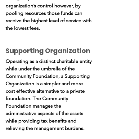
organization’s control however, by
pooling resources those funds can
receive the highest level of service with
the lowest fees.
Supporting Organization
Operating as a distinct charitable entity
while under the umbrella of the
Community Foundation, a Supporting
Organization is a simpler and more
cost effective alternative to a private
foundation. The Community
Foundation manages the
administrative aspects of the assets
while providing tax benefits and
relieving the management burdens.