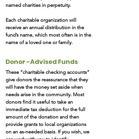
named charities in perpetuity.
Each charitable organization will
receive an annual distribution in the
fund’s name, which most often is in the
name of a loved one or family.
Donor -Advised Funds
These “charitable checking accounts”
give donors the reassurance that they
will have the money set aside when
needs arise in the community. Most
donors find it useful to take an
immediate tax deduction for the full
amount of the donation and then
provide grants to local organizations
on an as-needed basis. If you wish, we