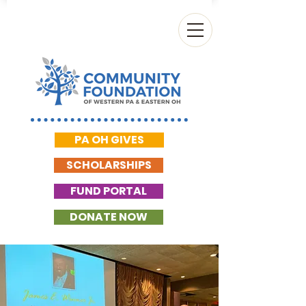
PA OH GIVES
SCHOLARSHIPS
FUND PORTAL
DONATE NOW