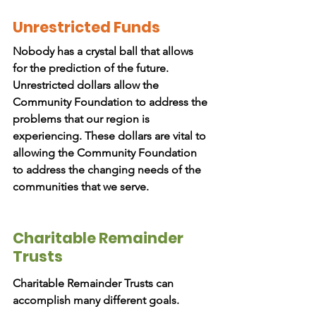
Unrestricted Funds
Nobody has a crystal ball that allows
for the prediction of the future.
Unrestricted dollars allow the
Community Foundation to address the
problems that our region is
experiencing. These dollars are vital to
allowing the Community Foundation
to address the changing needs of the
communities that we serve.
Charitable Remainder
Trusts
Charitable Remainder Trusts can
accomplish many different goals.