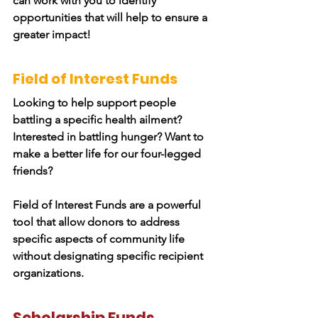
can work with you to identify
opportunities that will help to ensure a
greater impact!
Field of Interest Funds
Looking to help support people
battling a specific health ailment?
Interested in battling hunger? Want to
make a better life for our four-legged
friends?
Field of Interest Funds are a powerful
tool that allow donors to address
specific aspects of community life
without designating specific recipient
organizations.
Scholarship Funds