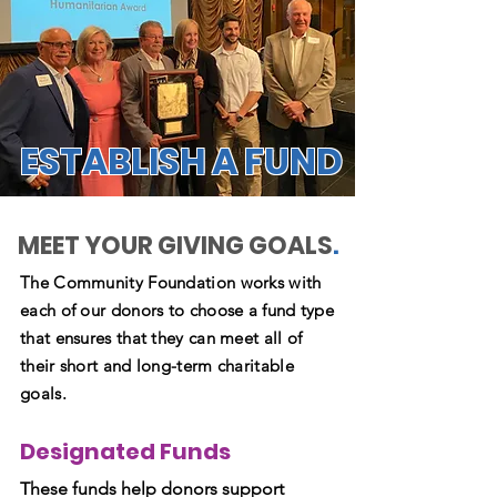
ESTABLISH A FUND
MEET YOUR GIVING GOALS
.
The Community Foundation works with
each of our donors to choose a fund type
that ensures that they can meet all of
their short and long-term charitable
goals.
Designated Funds
These funds help donors support