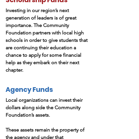
Investing in our region’s next
generation of leaders is of great
importance. The Community
Foundation partners with local high
schools in order to give students that
are continuing their education a
chance to apply for some financial
help as they embark on their next
chapter.
Agency Funds
Local organizations can invest their
dollars along side the Community
Foundation’s assets.
These assets remain the property of
the agency and under that