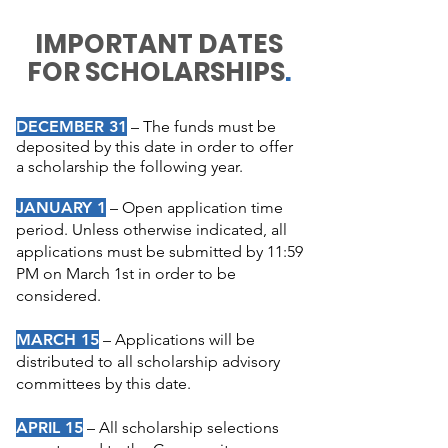
IMPORTANT DATES
FOR SCHOLARSHIPS
.
DECEMBER 31
– The funds must be
deposited by this date in order to offer
a scholarship the following year.
JANUARY 1
–
Open application time
period. Unless otherwise indicated, all
applications must be submitted by 11:59
PM on March 1st in order to be
considered.
MARCH
15
–
Applications will be
distributed to all scholarship advisory
committees by this date.
APRIL
15
–
All scholarship selections