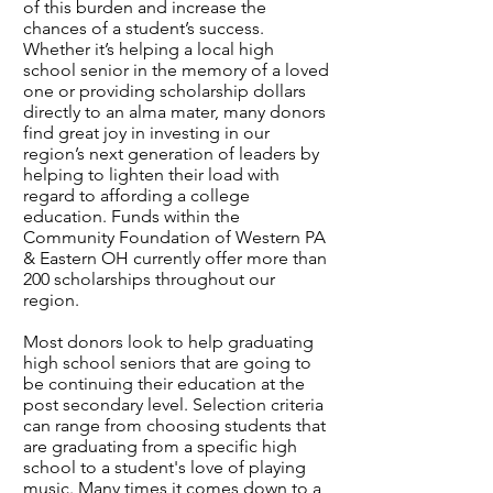
of this burden and increase the
chances of a student’s success.
Whether it’s helping a local high
school senior in the memory of a loved
one or providing scholarship dollars
directly to an alma mater, many donors
find great joy in investing in our
region’s next generation of leaders by
helping to lighten their load with
regard to affording a college
education. Funds within the
Community Foundation of Western PA
& Eastern OH currently offer more than
200 scholarships throughout our
region.
Most donors look to help graduating
high school seniors that are going to
be continuing their education at the
post secondary level. Selection criteria
can range from choosing students that
are graduating from a specific high
school to a student's love of playing
music. Many times it comes down to a