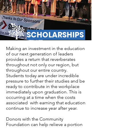
SCHOLARSHIPS
Making an investment in the education
of our next generation of leaders
provides a return that reverberates
throughout not only our region, but
throughout our entire country.
Students today are under incredible
pressure to further their studies and be
ready to contribute in the workplace
immediately upon graduation. This is
occurring at a time when the costs
associated with earning that education
continue to increase year after year.
Donors with the Community
Foundation can help relieve a portion