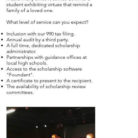
student exhibiting virtues that remind a
family of a loved one.
What level of service can you expect?
Inclusion with our 990 tax filing.
Annual audit by a third party.
A full time, dedicated scholarship
administrator.
Partnerships with guidance offices at
local high schools.
Access to the scholarship software
"Foundant".
A certificate to present to the recipient.
The availability of scholarship review
committees.