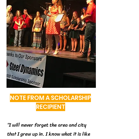
NOTE FROM A SCHOLARSHIP
RECIPIENT
“
I will never forget the area and city
that I grew up in. I know what it is like