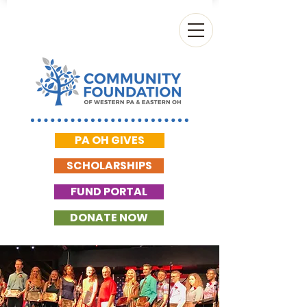
PA OH GIVES
SCHOLARSHIPS
FUND PORTAL
DONATE NOW