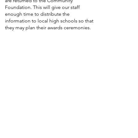
are returned to the Community
Foundation. This will give our staff
enough time to distribute the
information to local high schools so that
they may plan their awards ceremonies.