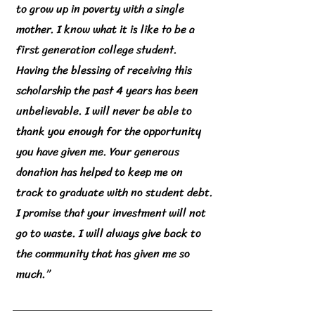
to grow up in poverty with a single
mother. I know what it is like to be a
first generation college student.
Having the blessing of receiving this
scholarship the past 4 years has been
unbelievable. I will never be able to
thank you enough for the opportunity
you have given me. Your generous
donation has helped to keep me on
track to graduate with no student debt.
I promise that your investment will not
go to waste. I will always give back to
the community that has given me so
much.”