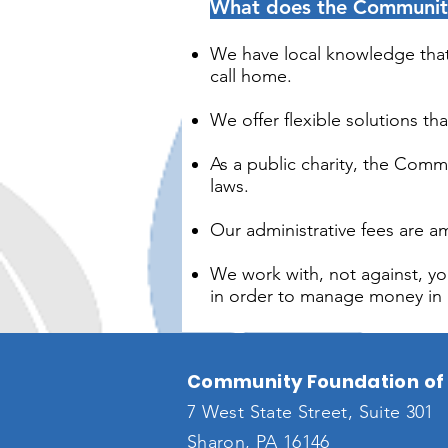
What does the Community 
We have local knowledge that 
call home.
We offer flexible solutions th
As a public charity, the Comm
laws.
Our administrative fees are
We work with, not against, you
in order to manage money in l
Community Foundation of 
7 West State Street, Suite 301
Sharon, PA 16146