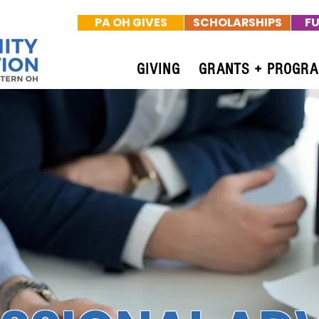
PA OH GIVES
SCHOLARSHIPS
FU
GIVING
GRANTS + PROGR