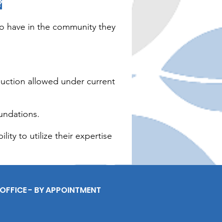
?
to have in the community they
duction allowed under current
undations.
ity to utilize their expertise
OFFICE - BY APPOINTMENT