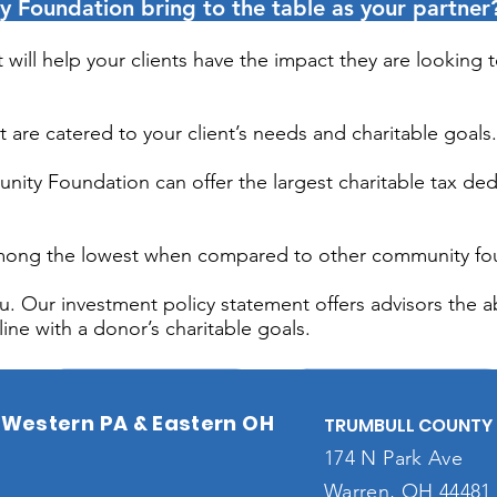
Foundation bring to the table as your partner
will help your clients have the impact they are looking 
at are catered to your client’s needs and charitable goals.
unity Foundation can offer the largest charitable tax de
 among the lowest when compared to other community fo
. Our investment policy statement offers advisors the abil
ine with a donor’s charitable goals.
Western PA & Eastern OH
TRUMBULL COUNTY 
174 N Park Ave
Warren, OH 44481