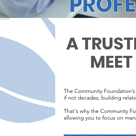
PROFE
A TRUST
MEET
The Community Foundation’s phi
if not decades, building relati
That's why the Community Found
allowing you to focus on mana