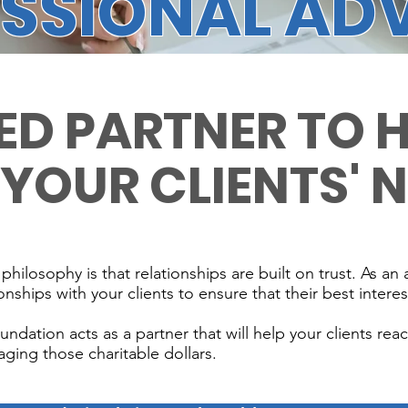
SSIONAL AD
ED PARTNER TO 
 YOUR CLIENTS' 
losophy is that relationships are built on trust. As an 
onships with your clients to ensure that their best interest
ation acts as a partner that will help your clients reach
ging those charitable dollars.