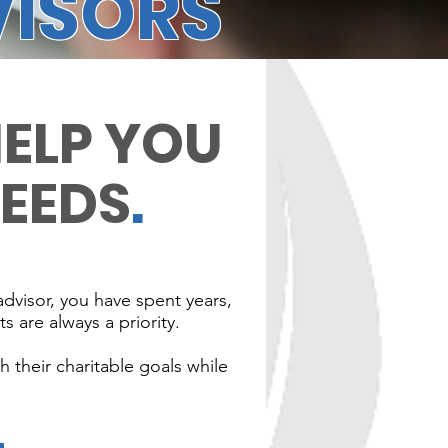
VISORS
HELP YOU
NEEDS
.
advisor, you have spent years,
s are always a priority.
 their charitable goals while