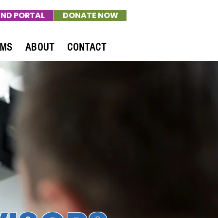
ND PORTAL
DONATE NOW
AMS
ABOUT
CONTACT