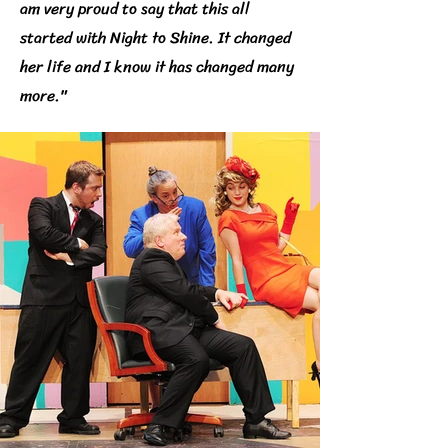
am very proud to say that this all
started with Night to Shine. It changed
her life and I know it has changed many
more."