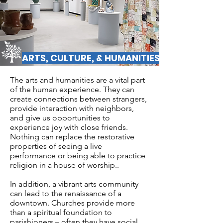
ARTS, CULTURE, & HUMANITIES
The arts and humanities are a vital part
of the human experience. They can
create connections between strangers,
provide interaction with neighbors,
and give us opportunities to
experience joy with close friends.
Nothing can replace the restorative
properties of seeing a live
performance or being able to practice
religion in a house of worship..
In addition, a vibrant arts community
can lead to the renaissance of a
downtown. Churches provide more
than a spiritual foundation to
parishioners – often they have social