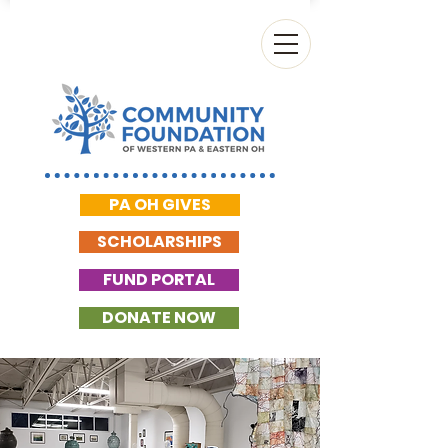
PA OH GIVES
SCHOLARSHIPS
FUND PORTAL
DONATE NOW