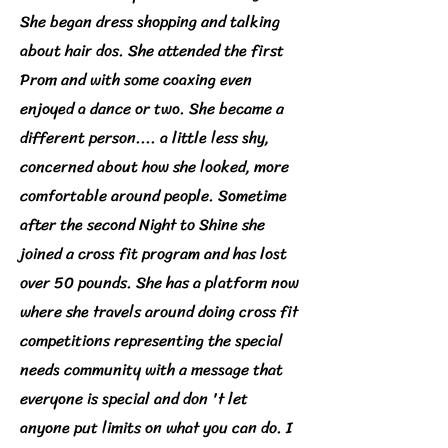
She began dress shopping and talking
about hair dos. She attended the first
Prom and with some coaxing even
enjoyed a dance or two. She became a
different person.... a little less shy,
concerned about how she looked, more
comfortable around people. Sometime
after the second Night to Shine she
joined a cross fit program and has lost
over 50 pounds. She has a platform now
where she travels around doing cross fit
competitions representing the special
needs community with a message that
everyone is special and don 't let
anyone put limits on what you can do. I