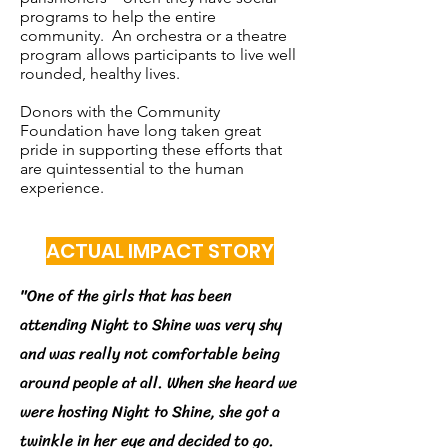
programs to help the entire
community. An orchestra or a theatre
program allows participants to live well
rounded, healthy lives.
Donors with the Community
Foundation have long taken great
pride in supporting these efforts that
are quintessential to the human
experience.
ACTUAL IMPACT STORY
"One of the girls that has been
attending Night to Shine was very shy
and was really not comfortable being
around people at all. When she heard we
were hosting Night to Shine, she got a
twinkle in her eye and decided to go.